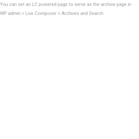
You can set an LC powered page to serve as the archive page in
WP admin > Live Composer > Archives and Search.